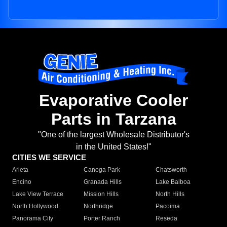
Evaporative Cooler
Parts in Tarzana
"One of the largest Wholesale Distributor's
in the United States!"
CITIES WE SERVICE
Arleta
Canoga Park
Chatsworth
Encino
Granada Hills
Lake Balboa
Lake View Terrace
Mission Hills
North Hills
North Hollywood
Northridge
Pacoima
Panorama City
Porter Ranch
Reseda