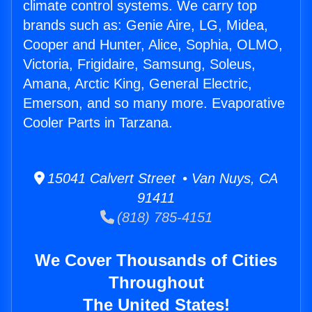
climate control systems. We carry top
brands such as: Genie Aire, LG, Midea,
Cooper and Hunter, Alice, Sophia, OLMO,
Victoria, Frigidaire, Samsung, Soleus,
Amana, Arctic King, General Electric,
Emerson, and so many more. Evaporative
Cooler Parts in Tarzana.
15041 Calvert Street • Van Nuys, CA
91411
(818) 785-4151
We Cover Thousands of Cities
Throughout
The United States!