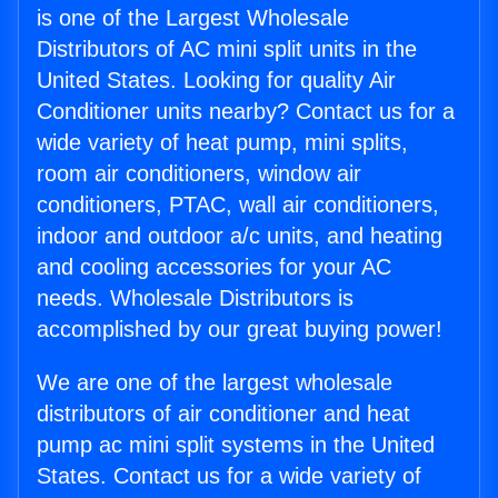
is one of the Largest Wholesale
Distributors of AC mini split units in the
United States. Looking for quality Air
Conditioner units nearby? Contact us for a
wide variety of heat pump, mini splits,
room air conditioners, window air
conditioners, PTAC, wall air conditioners,
indoor and outdoor a/c units, and heating
and cooling accessories for your AC
needs. Wholesale Distributors is
accomplished by our great buying power!
We are one of the largest wholesale
distributors of air conditioner and heat
pump ac mini split systems in the United
States. Contact us for a wide variety of