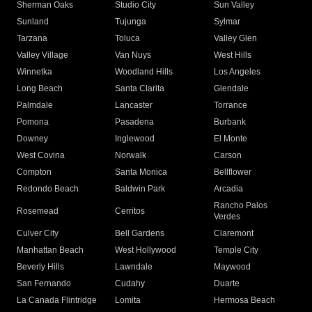
Sherman Oaks
Studio City
Sun Valley
Sunland
Tujunga
Sylmar
Tarzana
Toluca
Valley Glen
Valley Village
Van Nuys
West Hills
Winnetka
Woodland Hills
Los Angeles
Long Beach
Santa Clarita
Glendale
Palmdale
Lancaster
Torrance
Pomona
Pasadena
Burbank
Downey
Inglewood
El Monte
West Covina
Norwalk
Carson
Compton
Santa Monica
Bellflower
Redondo Beach
Baldwin Park
Arcadia
Rancho Palos
Rosemead
Cerritos
Verdes
Culver City
Bell Gardens
Claremont
Manhattan Beach
West Hollywood
Temple City
Beverly Hills
Lawndale
Maywood
San Fernando
Cudahy
Duarte
La Canada Flintridge
Lomita
Hermosa Beach