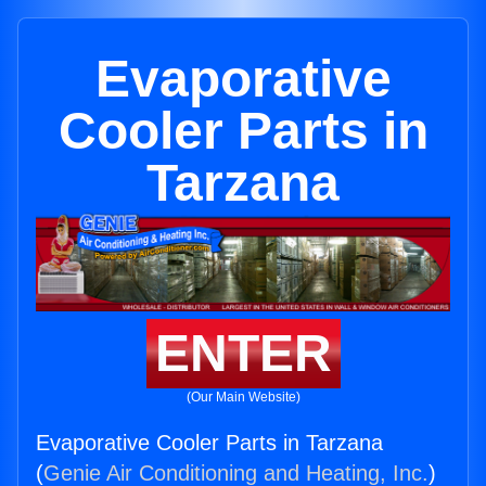
Evaporative
Cooler Parts in
Tarzana
ENTER
(Our Main Website)
Evaporative Cooler Parts in Tarzana
(
Genie Air Conditioning and Heating, Inc.
)