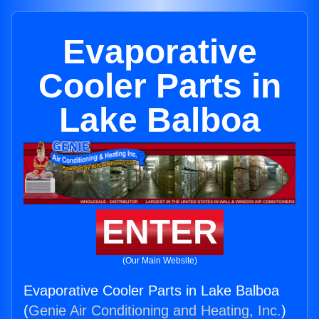
Evaporative
Cooler Parts in
Lake Balboa
ENTER
(Our Main Website)
Evaporative Cooler Parts in Lake Balboa
(
Genie Air Conditioning and Heating, Inc.
)