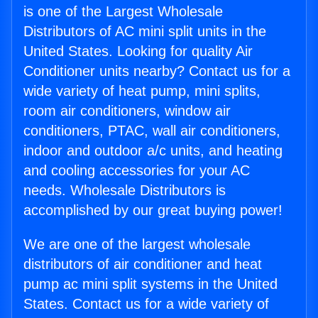
is one of the Largest Wholesale
Distributors of AC mini split units in the
United States. Looking for quality Air
Conditioner units nearby? Contact us for a
wide variety of heat pump, mini splits,
room air conditioners, window air
conditioners, PTAC, wall air conditioners,
indoor and outdoor a/c units, and heating
and cooling accessories for your AC
needs. Wholesale Distributors is
accomplished by our great buying power!
We are one of the largest wholesale
distributors of air conditioner and heat
pump ac mini split systems in the United
States. Contact us for a wide variety of