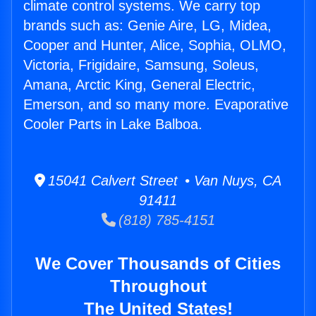
climate control systems. We carry top
brands such as: Genie Aire, LG, Midea,
Cooper and Hunter, Alice, Sophia, OLMO,
Victoria, Frigidaire, Samsung, Soleus,
Amana, Arctic King, General Electric,
Emerson, and so many more. Evaporative
Cooler Parts in Lake Balboa.
15041 Calvert Street • Van Nuys, CA
91411
(818) 785-4151
We Cover Thousands of Cities
Throughout
The United States!