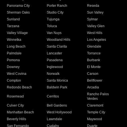
Panorama City
Porter Ranch
Reseda
Sherman Oaks
Studio City
Sun Valley
Sunland
Tujunga
Sylmar
Tarzana
Toluca
Valley Glen
Valley Village
Van Nuys
West Hills
Winnetka
Woodland Hills
Los Angeles
Long Beach
Santa Clarita
Glendale
Palmdale
Lancaster
Torrance
Pomona
Pasadena
Burbank
Downey
Inglewood
El Monte
West Covina
Norwalk
Carson
Compton
Santa Monica
Bellflower
Redondo Beach
Baldwin Park
Arcadia
Rancho Palos
Rosemead
Cerritos
Verdes
Culver City
Bell Gardens
Claremont
Manhattan Beach
West Hollywood
Temple City
Beverly Hills
Lawndale
Maywood
San Fernando
Cudahy
Duarte