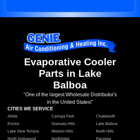
Evaporative Cooler
Parts in Lake
Balboa
"One of the largest Wholesale Distributor's
in the United States!"
CITIES WE SERVICE
Arleta
Canoga Park
Chatsworth
Encino
Granada Hills
Lake Balboa
Lake View Terrace
Mission Hills
North Hills
North Hollywood
Northridge
Pacoima