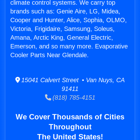
climate control systems. We carry top
brands such as: Genie Aire, LG, Midea,
Cooper and Hunter, Alice, Sophia, OLMO,
Victoria, Frigidaire, Samsung, Soleus,
Amana, Arctic King, General Electric,
Emerson, and so many more. Evaporative
Cooler Parts Near Glendale.
15041 Calvert Street • Van Nuys, CA
91411
(818) 785-4151
We Cover Thousands of Cities
Throughout
The United States!