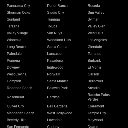
Panorama City
Porter Ranch
Reseda
Sherman Oaks
Studio City
Sun Valley
Sunland
Tujunga
Sylmar
Tarzana
Toluca
Valley Glen
Valley Village
Van Nuys
West Hills
Winnetka
Woodland Hills
Los Angeles
Long Beach
Santa Clarita
Glendale
Palmdale
Lancaster
Torrance
Pomona
Pasadena
Burbank
Downey
Inglewood
El Monte
West Covina
Norwalk
Carson
Compton
Santa Monica
Bellflower
Redondo Beach
Baldwin Park
Arcadia
Rancho Palos
Rosemead
Cerritos
Verdes
Culver City
Bell Gardens
Claremont
Manhattan Beach
West Hollywood
Temple City
Beverly Hills
Lawndale
Maywood
San Fernando
Cudahy
Duarte