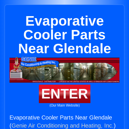
Evaporative
Cooler Parts
Near Glendale
ENTER
(Our Main Website)
Evaporative Cooler Parts Near Glendale
(
Genie Air Conditioning and Heating, Inc.
)