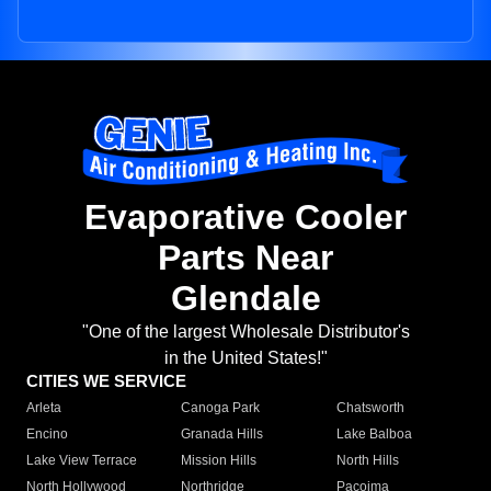
Evaporative Cooler
Parts Near
Glendale
"One of the largest Wholesale Distributor's
in the United States!"
CITIES WE SERVICE
Arleta
Canoga Park
Chatsworth
Encino
Granada Hills
Lake Balboa
Lake View Terrace
Mission Hills
North Hills
North Hollywood
Northridge
Pacoima