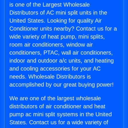
is one of the Largest Wholesale
Distributors of AC mini split units in the
United States. Looking for quality Air
Conditioner units nearby? Contact us for a
wide variety of heat pump, mini splits,
room air conditioners, window air
conditioners, PTAC, wall air conditioners,
indoor and outdoor a/c units, and heating
and cooling accessories for your AC
needs. Wholesale Distributors is
accomplished by our great buying power!
We are one of the largest wholesale
distributors of air conditioner and heat
pump ac mini split systems in the United
States. Contact us for a wide variety of