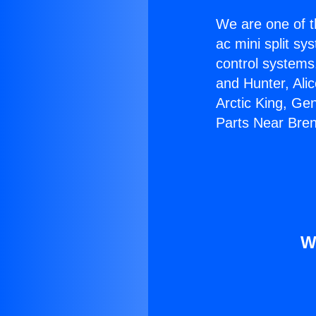
We are one of t
ac mini split sy
control systems
and Hunter, Ali
Arctic King, Ge
Parts Near Bre
W