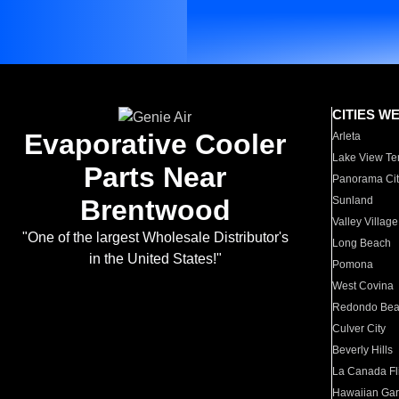
CITIES W
Evaporative Cooler
Arleta
Lake View Te
Parts Near
Panorama Cit
Brentwood
Sunland
Valley Village
"One of the largest Wholesale Distributor's
Long Beach
in the United States!"
Pomona
West Covina
Redondo Be
Culver City
Beverly Hills
La Canada Fli
Hawaiian Ga