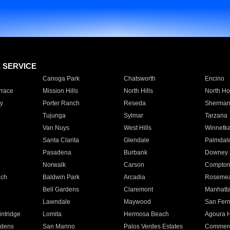
E SERVICE
Canoga Park
Chatsworth
Encino
rrace
Mission Hills
North Hills
North Ho
y
Porter Ranch
Reseda
Sherman
Tujunga
Sylmar
Tarzana
Van Nuys
West Hills
Winnetk
Santa Clarita
Glendale
Palmdal
Pasadena
Burbank
Downey
Norwalk
Carson
Compto
ach
Baldwin Park
Arcadia
Roseme
Bell Gardens
Claremont
Manhatt
Lawndale
Maywood
San Fer
ntridge
Lomita
Hermosa Beach
Agoura H
rdens
San Marino
Palos Verdes Estates
Commer