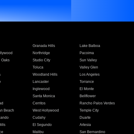
Granada Hills
Lake Balboa
llywood
Northridge
Pacoima
 Oaks
Studio City
Sun Valley
Toluca
Valley Glen
a
Woodland Hills
Los Angeles
e
Lancaster
Torrance
Inglewood
El Monte
n
Santa Monica
Bellflower
ad
Cerritos
Rancho Palos Verdes
an Beach
West Hollywood
Temple City
nando
Cudahy
Duarte
ills
El Segundo
Artesia
ce
Malibu
San Bernardino