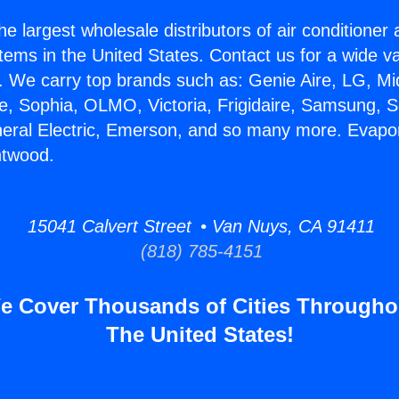
he largest wholesale distributors of air conditione
stems in the United States. Contact us for a wide va
. We carry top brands such as: Genie Aire, LG, M
ce, Sophia, OLMO, Victoria, Frigidaire, Samsung, 
neral Electric, Emerson, and so many more. Evapo
ntwood.
15041 Calvert Street • Van Nuys, CA 91411
(818) 785-4151
e Cover Thousands of Cities Througho
The United States!