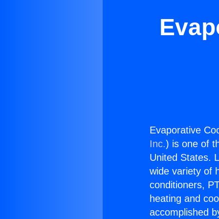
Evapo
Evaporative Coo
Inc.
) is one of 
United States. L
wide variety of 
conditioners, PT
heating and coo
accomplished by