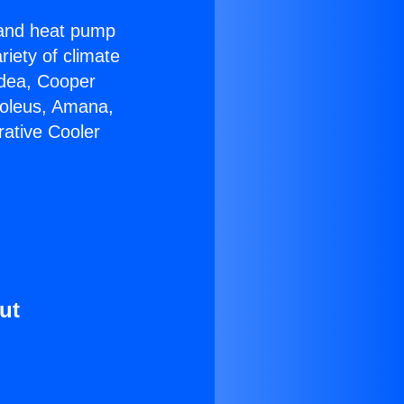
r and heat pump
riety of climate
idea, Cooper
Soleus, Amana,
rative Cooler
ut