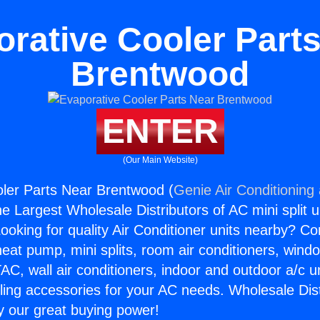
rative Cooler Part
Brentwood
ENTER
(Our Main Website)
ler Parts Near Brentwood (
Genie Air Conditioning
the Largest Wholesale Distributors of AC mini split u
ooking for quality Air Conditioner units nearby? Co
heat pump, mini splits, room air conditioners, windo
AC, wall air conditioners, indoor and outdoor a/c u
ling accessories for your AC needs. Wholesale Dist
 our great buying power!