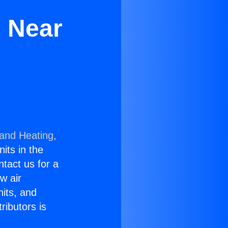
s Near
 and Heating,
nits in the
ntact us for a
w air
nits, and
ributors is